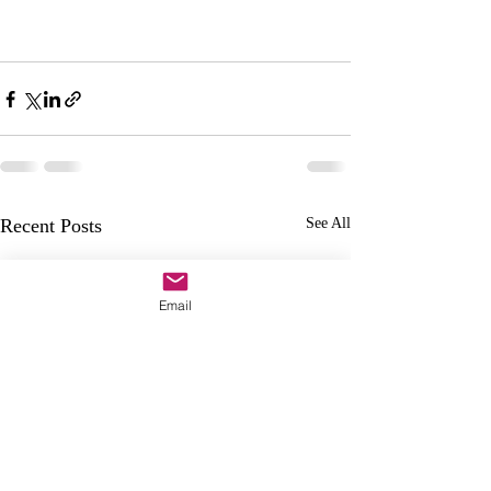
Recent Posts
See All
Email