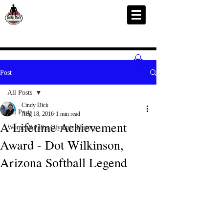
Post
All Posts
Cindy Dick
All Posts
Aug 18, 2016
1 min read
A Lifetime Achievement
Women&#39;s Olympic History
Award - Dot Wilkinson,
Arizona Softball Legend