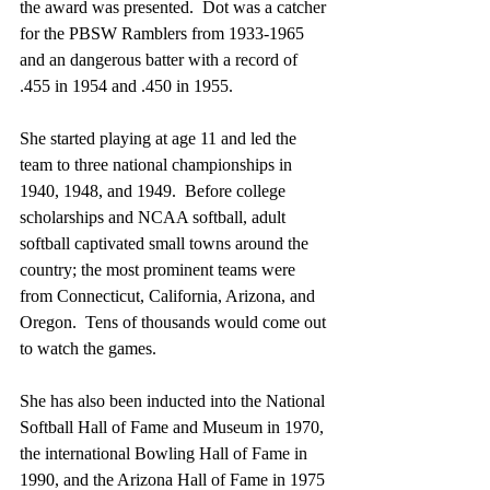
the award was presented.  Dot was a catcher 
for the PBSW Ramblers from 1933-1965 
and an dangerous batter with a record of 
.455 in 1954 and .450 in 1955.   
She started playing at age 11 and led the 
team to three national championships in 
1940, 1948, and 1949.  Before college 
scholarships and NCAA softball, adult 
softball captivated small towns around the 
country; the most prominent teams were 
from Connecticut, California, Arizona, and 
Oregon.  Tens of thousands would come out 
to watch the games.
She has also been inducted into the National 
Softball Hall of Fame and Museum in 1970, 
the international Bowling Hall of Fame in 
1990, and the Arizona Hall of Fame in 1975 