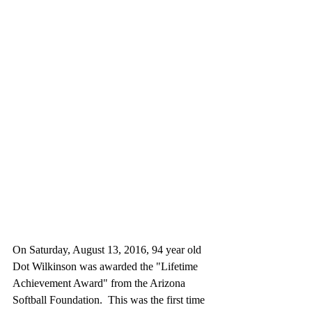
On Saturday, August 13, 2016, 94 year old 
Dot Wilkinson was awarded the "Lifetime 
Achievement Award" from the Arizona 
Softball Foundation.  This was the first time 