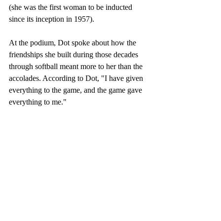
(she was the first woman to be inducted 
since its inception in 1957).  
At the podium, Dot spoke about how the 
friendships she built during those decades 
through softball meant more to her than the 
accolades. According to Dot, "I have given 
everything to the game, and the game gave 
everything to me."  