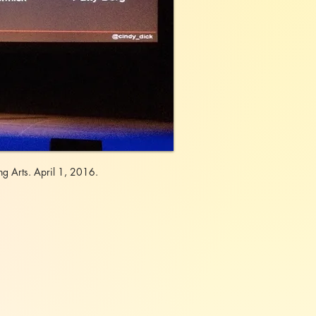
g Arts. April 1, 2016.