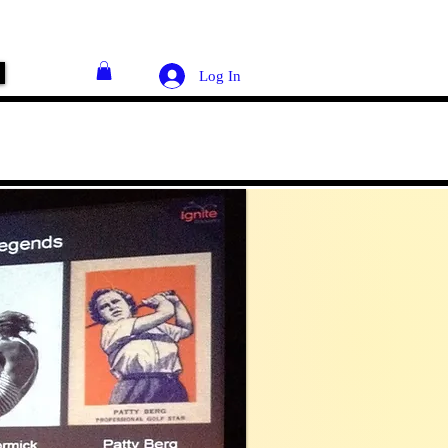
Log In