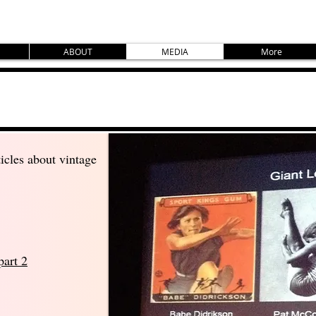
ABOUT
MEDIA
More
icles about vintage
part 2