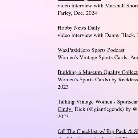
video interview with Marshall Shor
Farley, Dec. 2024
Hobby News Daily
video interview with Danny Black,
WaxPaxkHero Sports Podcast
Women's Vintage Sports Cards. Au
Building a Museum Quality Collect
Women's Sports Cards) by Reckless
2023
Talking Vintage Women's Sportscar
Cindy
Dick (@giantlegends)
by @S
2023.
Off The Checklist w/ Rip Pack & S