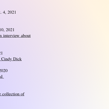
. 4, 2021
10, 2021
an
interview
about
21
h Cindy Dick
 2020
ld
 collection of