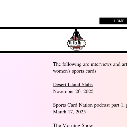
HOME
The following are interviews and art
women's sports cards.
Desert Island Slabs
November 26, 2025
Sports Card Nation podcast
part 1
,
March 17, 2025
The Morning Show