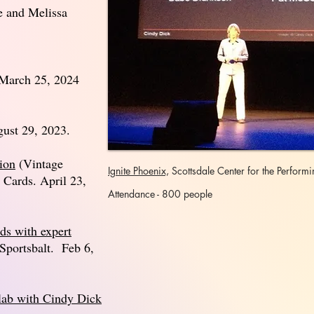
e and Melissa
 March 25, 2024
gust 29, 2023.
ion
(Vintage
Ignite Phoenix,
Scottsdale Center for
the
Performin
 Cards. April 23,
Attendance - 800 people
ds with expert
portsbalt. Feb 6,
lab with Cindy Dick