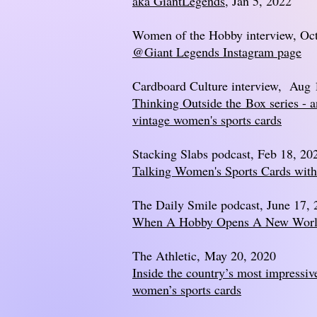
aka GiantLegends
, Jan 5, 2022
Women of the Hobby interview, Oct
@Giant Legends Instagram page
Cardboard Culture interview, Aug 
Thinking Outside the
Box series - 
vintage women's sports cards
Stacking Slabs podcast, Feb 18, 20
Talking Women's Sports Cards wit
The Daily Smile podcast, June 17,
When A Hobby Opens A New Wor
The Athletic,
May 20, 2020
Inside the country’s most impressive
women’s sports cards