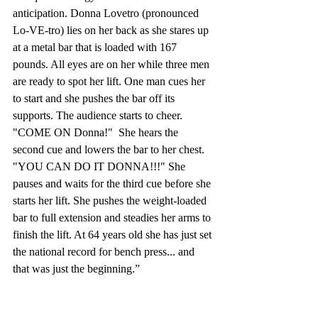
anticipation. Donna Lovetro (pronounced 
Lo-VE-tro) lies on her back as she stares up 
at a metal bar that is loaded with 167 
pounds. All eyes are on her while three men 
are ready to spot her lift. One man cues her 
to start and she pushes the bar off its 
supports. The audience starts to cheer.  
"COME ON Donna!"  She hears the 
second cue and lowers the bar to her chest. 
"YOU CAN DO IT DONNA!!!" She 
pauses and waits for the third cue before she 
starts her lift. She pushes the weight-loaded 
bar to full extension and steadies her arms to 
finish the lift. At 64 years old she has just set 
the national record for bench press... and 
that was just the beginning.” 