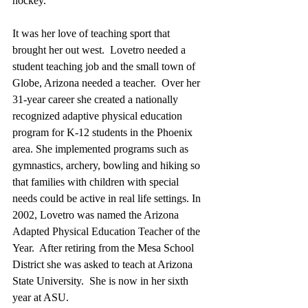
hockey.  
It was her love of teaching sport that 
brought her out west.  Lovetro needed a 
student teaching job and the small town of 
Globe, Arizona needed a teacher.  Over her 
31-year career she created a nationally 
recognized adaptive physical education 
program for K-12 students in the Phoenix 
area. She implemented programs such as 
gymnastics, archery, bowling and hiking so 
that families with children with special 
needs could be active in real life settings. In 
2002, Lovetro was named the Arizona 
Adapted Physical Education Teacher of the 
Year.  After retiring from the Mesa School 
District she was asked to teach at Arizona 
State University.  She is now in her sixth 
year at ASU. 