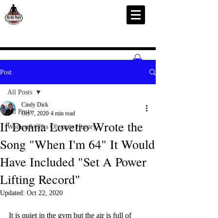
Post
All Posts
Cindy Dick
All Posts
Oct 7, 2020
4 min read
If Donna Lovetro Wrote the
Women&#39;s Olympic History
Song "When I'm 64" It Would
Have Included "Set A Power
Lifting Record"
Updated:
Oct 22, 2020
It is quiet in the gym but the air is full of 