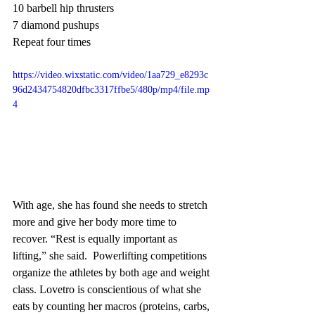
10 barbell hip thrusters
7 diamond pushups
Repeat four times
https://video.wixstatic.com/video/1aa729_e8293c
96d2434754820dfbc3317ffbe5/480p/mp4/file.mp
4
With age, she has found she needs to stretch 
more and give her body more time to 
recover. “Rest is equally important as 
lifting,” she said.  Powerlifting competitions 
organize the athletes by both age and weight 
class. Lovetro is conscientious of what she 
eats by counting her macros (proteins, carbs, 