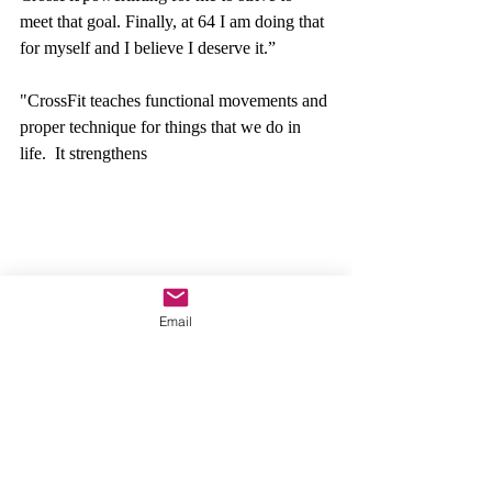
meet that goal. Finally, at 64 I am doing that 
for myself and I believe I deserve it.” 
"CrossFit
 teaches functional movements and 
proper technique for things that we do in 
life.  It strengthens
Email
 the body in a practical way.”  Research has 