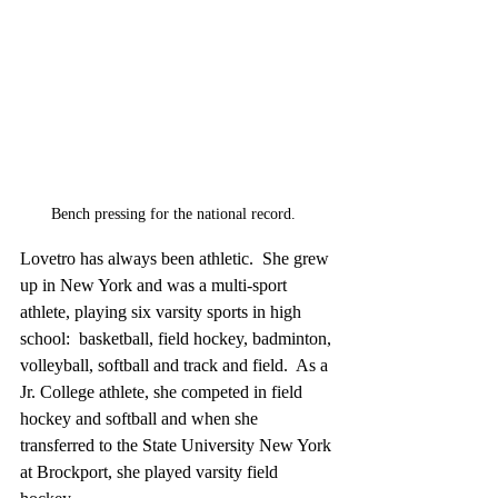
Bench pressing for the national record.  
Lovetro has always been athletic.  She grew 
up in New York and was a multi-sport 
athlete, playing six varsity sports in high 
school:  basketball, field hockey, badminton, 
volleyball, softball and track and field.  As a 
Jr. College athlete, she competed in field 
hockey and softball and when she 
transferred to the State University New York 
at Brockport, she played varsity field 