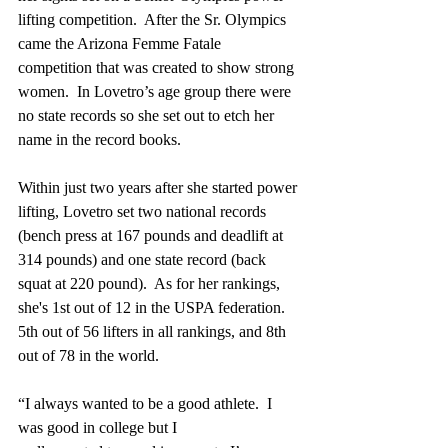
lifting competition.  After the Sr. Olympics 
came the Arizona Femme Fatale 
competition that was created to show strong 
women.  In Lovetro’s age group there were 
no state records so she set out to etch her 
name in the record books.  
Within just two years after she started power 
lifting, Lovetro set two national records 
(bench press at 167 pounds and deadlift at 
314 pounds) and one state record (back 
squat at 220 pound).  As for her rankings, 
she's 1st out of 12 in the USPA federation. 
5th out of 56 lifters in all rankings, and 8th 
out of 78 in the world.  
“I always wanted to be a good athlete.  I 
was good in college but I 