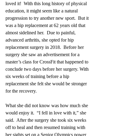
loved it!  With this long history of physical 
education, it might seem like a natural 
progression to try another new sport.  But it 
was a hip replacement at 62 years old that 
almost sidelined her.  Due to painful, 
advanced arthritis, she opted for hip 
replacement surgery in 2018.  Before her 
surgery she saw an advertisement for a 
master’s class for CrossFit that happened to 
conclude two days before her surgery. With 
six weeks of training before a hip 
replacement she felt she would be stronger 
for the recovery.  
What she did not know was how much she 
would enjoy it.  “I fell in love with it,” she 
said.  After the surgery she took six weeks 
off to heal and then resumed training with 
her sights set on a Senior Olympics power 