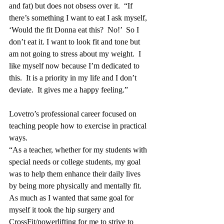
and fat) but does not obsess over it.  “If 
there’s something I want to eat I ask myself, 
‘Would the fit Donna eat this?  No!’  So I 
don’t eat it. I want to look fit and tone but 
am not going to stress about my weight.  I 
like myself now because I’m dedicated to 
this.  It is a priority in my life and I don’t 
deviate.  It gives me a happy feeling.” 
Lovetro’s professional career focused on 
teaching people how to exercise in practical 
ways.  
“As a teacher, whether for my students with 
special needs or college students, my goal 
was to help them enhance their daily lives 
by being more physically and mentally fit. 
As much as I wanted that same goal for 
myself it took the hip surgery and 
CrossFit/powerlifting for me to strive to 