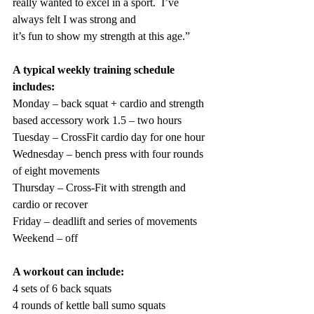
really wanted to excel in a sport.  I’ve 
always felt I was strong and
it’s fun to show my strength at this age.”  
A typical weekly training schedule 
includes:
Monday – back squat + cardio and strength 
based accessory work 1.5 – two hours
Tuesday – CrossFit cardio day for one hour
Wednesday – bench press with four rounds 
of eight movements
Thursday – Cross-Fit with strength and 
cardio or recover
Friday – deadlift and series of movements
Weekend – off
A workout can include: 
4 sets of 6 back squats
4 rounds of kettle ball sumo squats