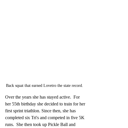
Back squat that earned Lovetro the state record.  
Over the years she has stayed active.  For 
her 55th birthday she decided to train for her 
first sprint triathlon. Since then, she has 
completed six Tri's and competed in five 5K 
runs.  She then took up Pickle Ball and 