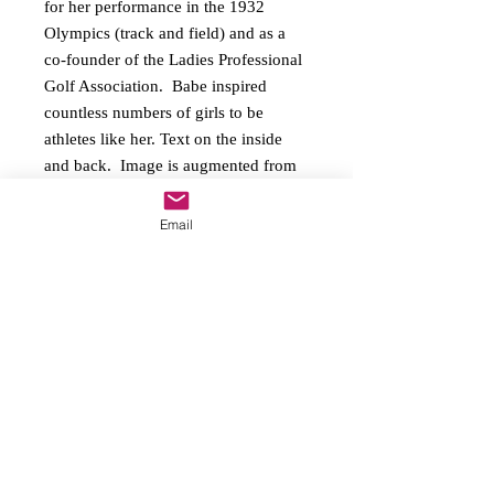
for her performance in the 1932 
Olympics (track and field) and as a 
co-founder of the Ladies Professional 
Golf Association.  Babe inspired 
countless numbers of girls to be 
athletes like her. Text on the inside 
and back.  Image is augmented from 
the 1933 Goudey Sport Kings Gum 
trading card.  Boxed set comes with 
Email
six cards and envelopes.
Copyright
2016-2026
On Her Mark, LLC All
rights reserved
O