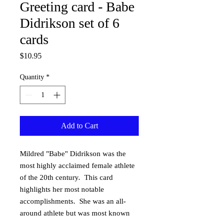
Greeting card - Babe
Didrikson set of 6
cards
Price
$10.95
Quantity
*
Add to Cart
Mildred "Babe" Didrikson was the 
most highly acclaimed female athlete 
of the 20th century.  This card 
highlights her most notable 
accomplishments.  She was an all-
around athlete but was most known 