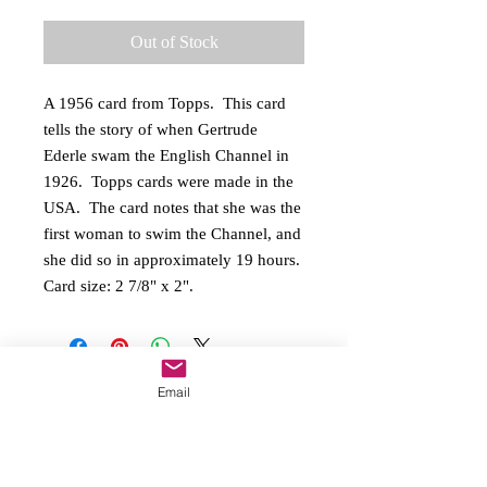
Out of Stock
A 1956 card from Topps.  This card 
tells the story of when Gertrude 
Ederle swam the English Channel in 
1926.  Topps cards were made in the 
USA.  The card notes that she was the 
first woman to swim the Channel, and 
she did so in approximately 19 hours.  
Card size: 2 7/8" x 2".
Email
Copyright
2016-2026
On Her Mark, LLC All
rights reserved
O