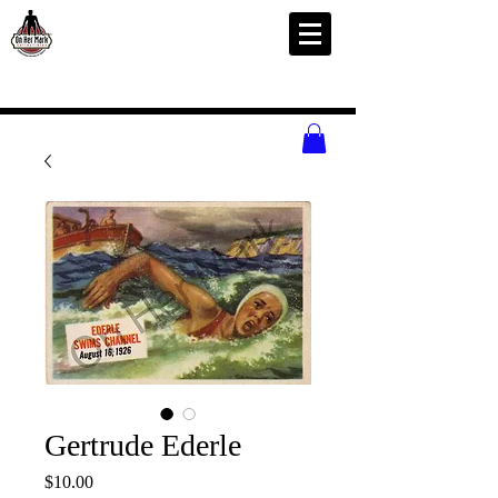
Gertrude Ederle
Price
$10.00