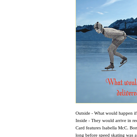
Outside - What would happen if a
Inside - They would arrive in re
Card features Isabella McC. Bond
long before speed skating was a