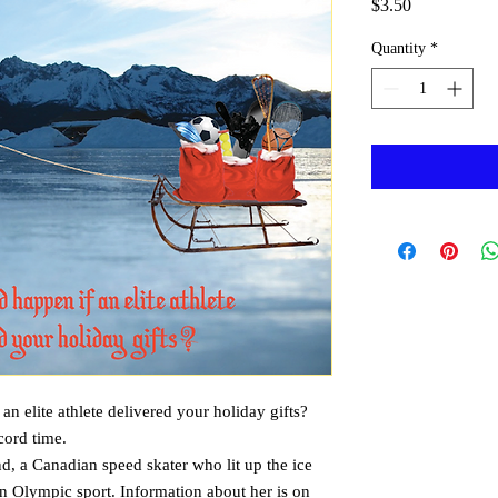
Price
$3.50
Quantity
*
n elite athlete delivered your holiday gifts? 
cord time. 
, a Canadian speed skater who lit up the ice 
n Olympic sport. Information about her is on 