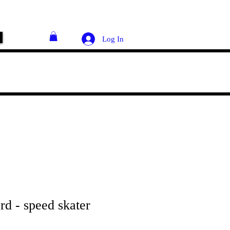
Log In
rd - speed skater