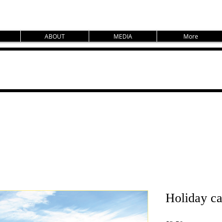
ABOUT
MEDIA
More
Holiday ca