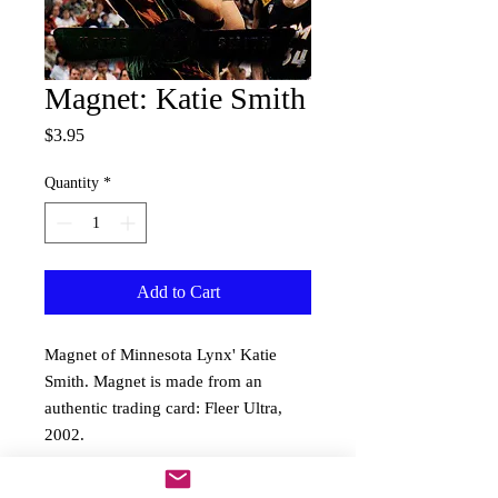
Magnet: Katie Smith
Price
$3.95
Quantity
*
Add to Cart
Magnet of Minnesota Lynx' Katie 
Smith. Magnet is made from an 
authentic trading card: Fleer Ultra, 
2002.