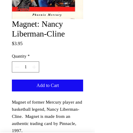
Magnet: Nancy
Liberman-Cline
Price
$3.95
Quantity
*
Add to Cart
Magnet of former Mercury player and 
basketball legend, Nancy Liberman-
Cline.  Magnet is made from an 
authentic trading card by Pinnacle, 
1997.