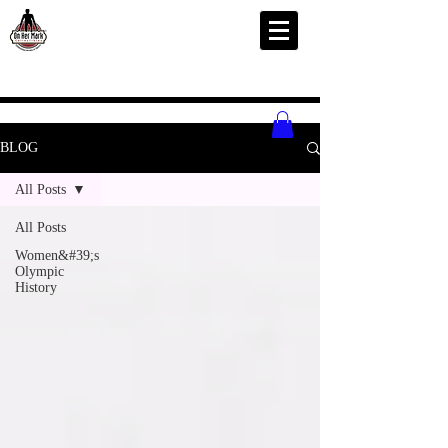
BLOG
All Posts
All Posts
Women&#39;s
Olympic
History