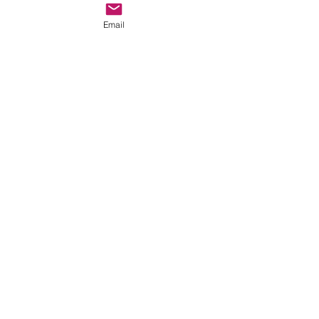
Email