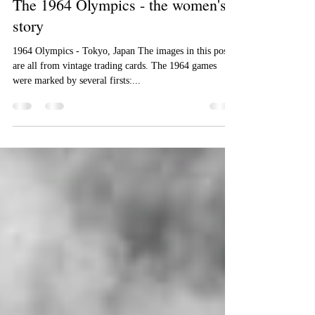
Cindy Dick
Aug 17, 2016
2 min read
The 1964 Olympics - the women's
story
1964 Olympics - Tokyo, Japan The images in this post
are all from vintage trading cards. The 1964 games
were marked by several firsts:...