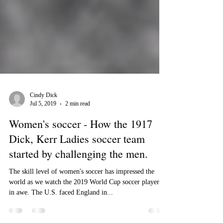
Cindy Dick
Jul 5, 2019
2 min read
Women's soccer - How the 1917
Dick, Kerr Ladies soccer team
started by challenging the men.
The skill level of women's soccer has impressed the
world as we watch the 2019 World Cup soccer players
in awe. The U.S. faced England in...