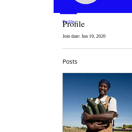
Profile
Profile
Join date: Jun 19, 2020
Posts