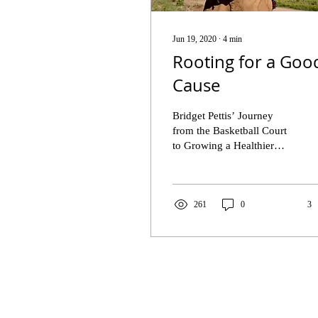
Jun 19, 2020
∙
4
min
Rooting for a Goo
Cause
Bridget Pettis’ Journey
from the Basketball Court
to Growing a Healthier
Community “You cannot
fail if you don’t want to.
You can’t. ...
261
0
3