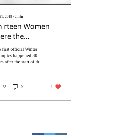
21, 2018
∙
2
min
hirteen Women
ere the
oundation to the
 first official Winter
inter Olympics
ympics happened 30
rs after the start of the
egacy
dern Olympic Games.
1924, the winter games
e born in...
83
0
1