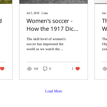
Jul 5, 2019
∙
2
min
Jan 
d
Women's soccer -
T
How the 1917 Dick,
W
Kerr Ladies soccer
F
The skill level of women's
The
team started by
W
soccer has impressed the
Ol
world as we watch the
yea
challenging the
L
2019 World Cup soccer
mo
men.
players in awe. The U.S.
In 
faced England in...
wer
116
0
1
Load More