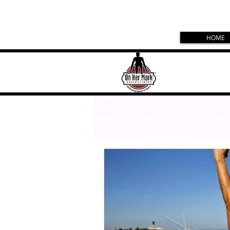
HOME
All Posts
Women&#39;s Olympic Hi