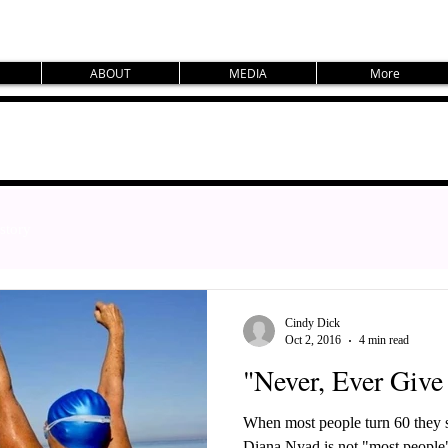
ABOUT
MEDIA
More
story
Cindy Dick
Oct 2, 2016
4 min read
"Never, Ever Give
When most people turn 60 they st
Diana Nyad is not "most people". She decided, at the age of