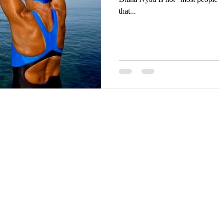
that...
ghts reserved