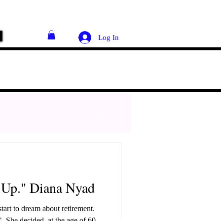
Log In
 Up." Diana Nyad
art to dream about retirement.
 60,