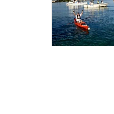
Copyright 2016-2026 On Her Mark, LLC All ri
O