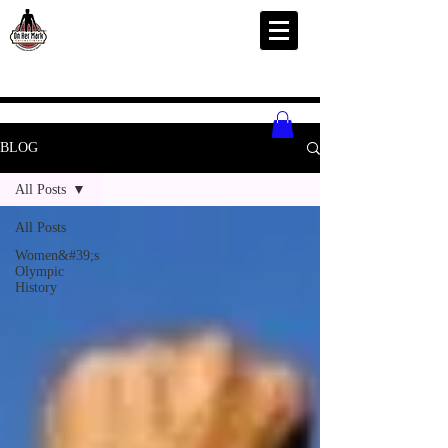
BLOG
All Posts
All Posts
Women&#39;s
Olympic
History