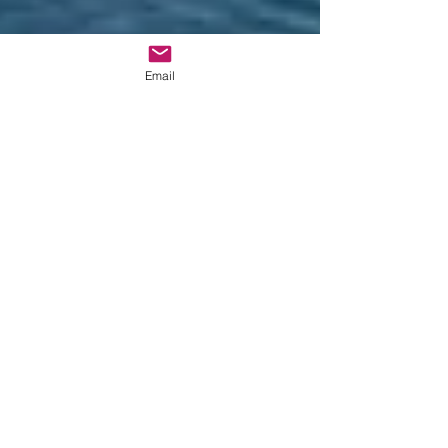
Email