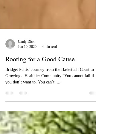
Cindy Dick
Jun 19, 2020
4 min read
Rooting for a Good Cause
Bridget Pettis’ Journey from the Basketball Court to
Growing a Healthier Community “You cannot fail if
you don’t want to. You can’t. ...