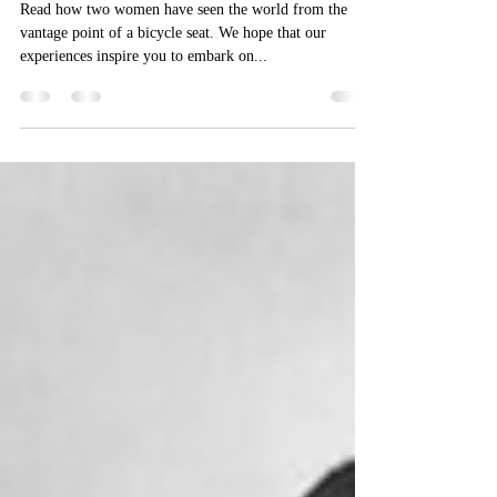
So You Want To Bicycle Tour?
Two Veteran Riders Share Their
Tips
Read how two women have seen the world from the
vantage point of a bicycle seat. We hope that our
experiences inspire you to embark on...