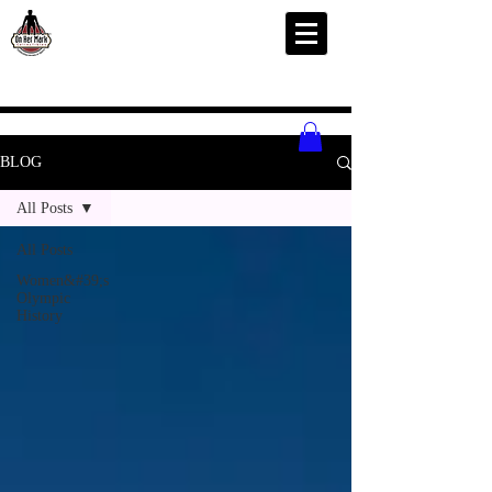
BLOG
All Posts
All Posts
Women&#39;s
Olympic
History