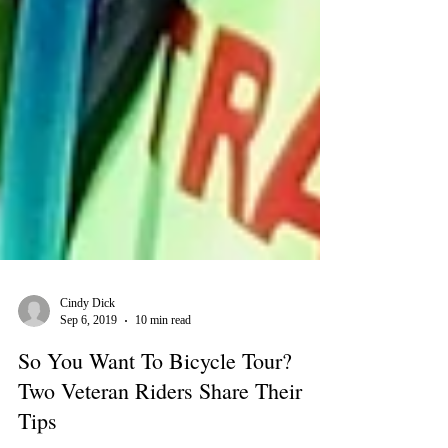
Cindy Dick
Sep 6, 2019
10 min read