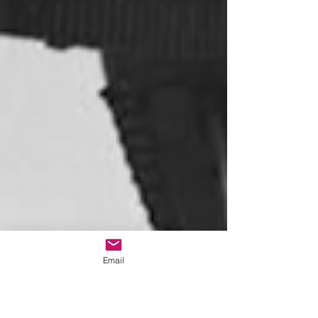
Email