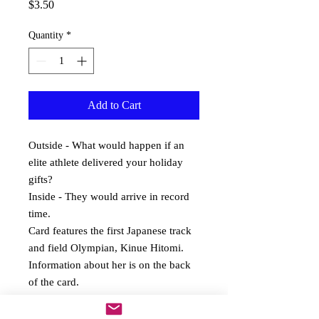
Price
$3.50
Quantity
*
Add to Cart
Outside - What would happen if an 
elite athlete delivered your holiday 
gifts? 
Inside - They would arrive in record 
time. 
Card features the first Japanese track 
and field Olympian, Kinue Hitomi.  
Information about her is on the back 
of the card.