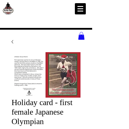
Holiday card - first
female Japanese
Olympian